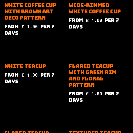
White coffee cup
Wide-rimmed
with brown art
white coffee cup
deco pattern
from
£
1.00
per
7
from
£
1.00
per
7
Days
Days
White teacup
Flared teacup
with green rim
from
£
1.00
per
7
and floral
Days
pattern
from
£
1.00
per
7
Days