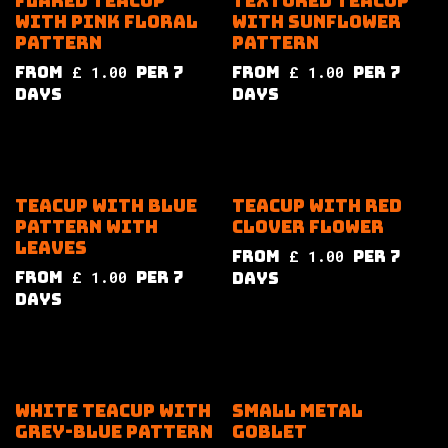
Flared teacup
Textured teacup
with pink floral
with sunflower
pattern
pattern
from
£
1.00
per
7
from
£
1.00
per
7
Days
Days
Teacup with blue
Teacup with red
pattern with
clover flower
leaves
from
£
1.00
per
7
from
£
1.00
per
7
Days
Days
White teacup with
Small metal
grey-blue pattern
goblet