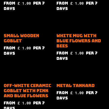
from
£
1.00
per
7
from
£
1.00
per
7
Days
Days
Small wooden
White mug with
goblet
blue flowers and
bees
from
£
1.00
per
7
from
£
1.00
per
7
Days
Days
Off-white ceramic
Metal tankard
goblet with pink
from
£
1.00
per
7
and blue flowers
Days
from
£
1.00
per
7
Days