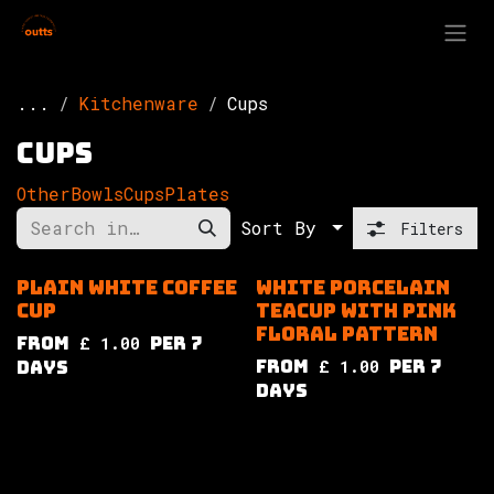
Skip to Content
...
Kitchenware
Cups
Cups
Other
Bowls
Cups
Plates
Sort By
Filters
Plain white coffee
White porcelain
cup
teacup with pink
floral pattern
from
£
1.00
per
7
from
£
1.00
per
7
Days
Days