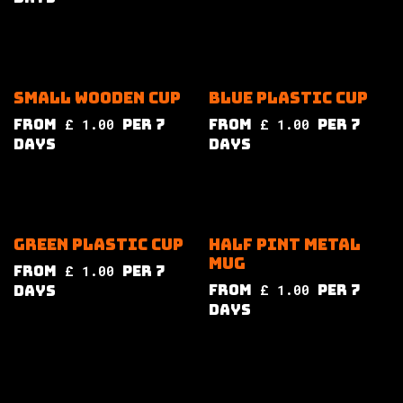
Small wooden cup
Blue plastic cup
from
£
1.00
per
7
from
£
1.00
per
7
Days
Days
Green plastic cup
Half pint metal
mug
from
£
1.00
per
7
from
£
1.00
per
7
Days
Days