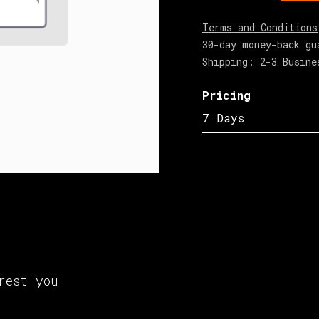
Terms and Conditions
30-day money-back gu
Shipping: 2-3 Busine
Pricing
7 Days
rest you