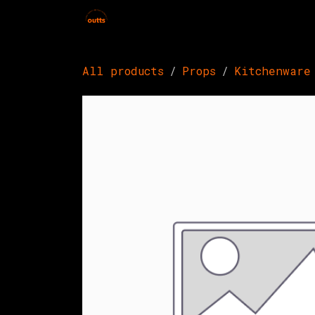
Skip to Content
Home
Hires
Events
Get 
All products
Props
Kitchenware