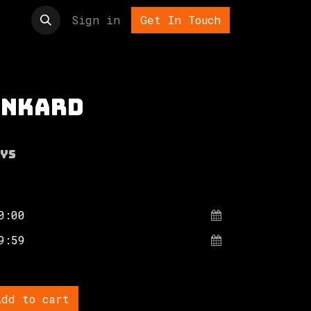
t us
Sign in
Get In Touch
ankard
ys
dd to cart