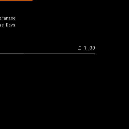
arantee
ss Days
£ 1.00