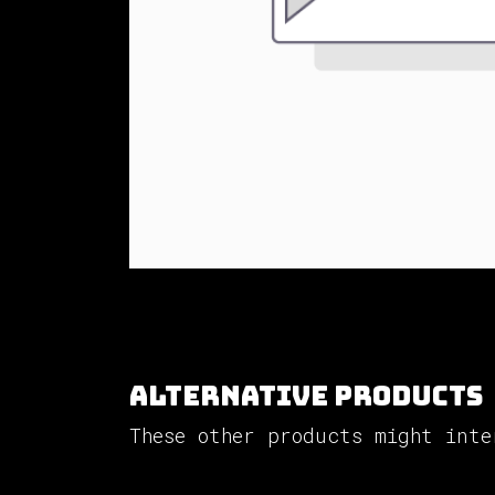
Alternative Products
These other products might inte