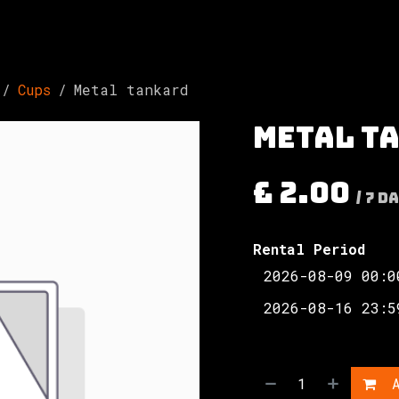
Involved
The Society
Resources
Contac
Cups
Metal tankard
Metal t
£
2.00
/
7
Da
Rental Period
A