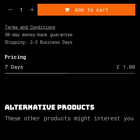
Add to cart
Terms and Conditions
30-day money-back guarantee
Shipping: 2-3 Business Days
Pricing
7 Days
£ 1.00
Alternative Products
These other products might interest you