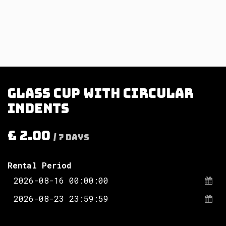
Glass cup with circular
indents
£
2.00
/
7
Days
Rental Period