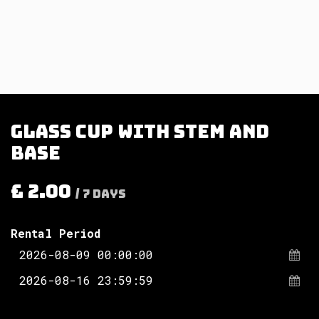
Glass cup with stem and
base
£
2.00
/
7
Days
Rental Period