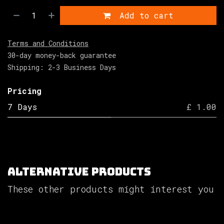
Add to cart
Terms and Conditions
30-day money-back guarantee
Shipping: 2-3 Business Days
Pricing
7 Days
£ 1.00
Alternative Products
These other products might interest you