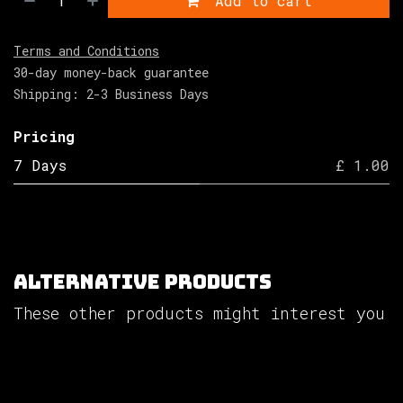
Add to cart
Terms and Conditions
30-day money-back guarantee
Shipping: 2-3 Business Days
Pricing
7 Days
£ 1.00
Alternative Products
These other products might interest you