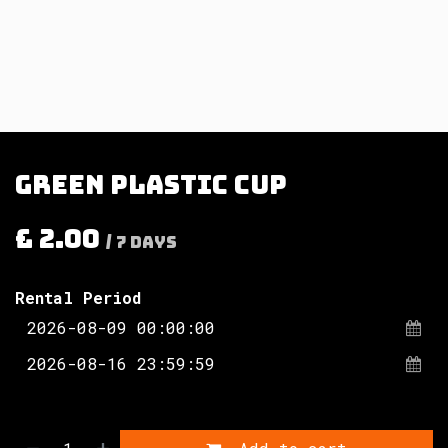
Green plastic cup
£
2.00
/
7
Days
Rental Period