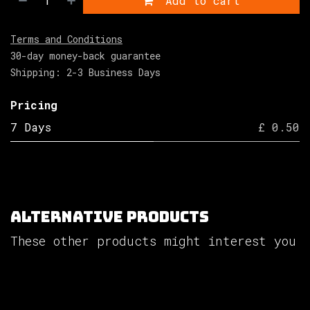
Add to cart
Terms and Conditions
30-day money-back guarantee
Shipping: 2-3 Business Days
Pricing
7 Days
£ 0.50
Alternative Products
These other products might interest you