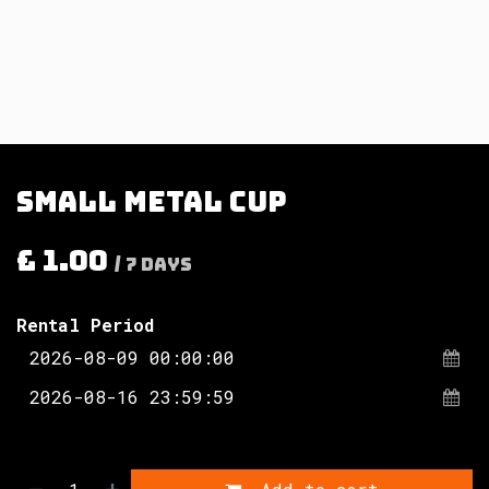
Small metal cup
£
1.00
/
7
Days
Rental Period