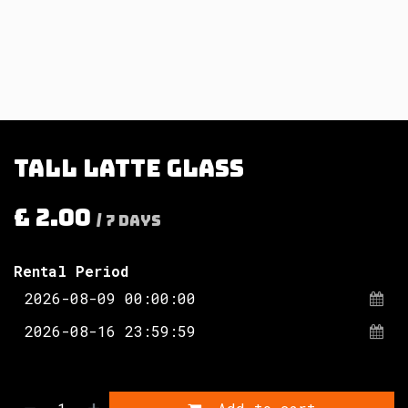
Tall latte glass
£
2.00
/
7
Days
Rental Period