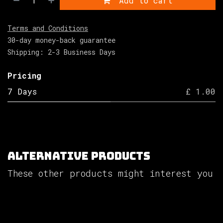
Add to cart
Terms and Conditions
30-day money-back guarantee
Shipping: 2-3 Business Days
Pricing
7 Days
£ 1.00
Alternative Products
These other products might interest you