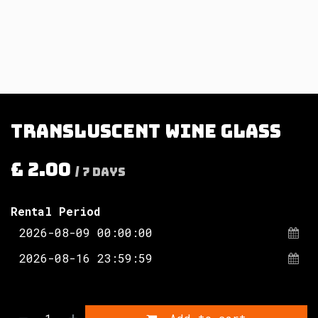
Transluscent wine glass
£
2.00
/
7
Days
Rental Period