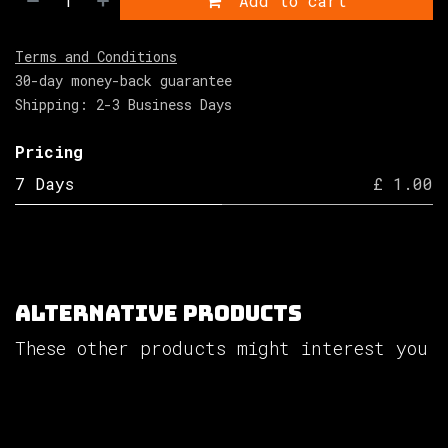
Add to cart
Terms and Conditions
30-day money-back guarantee
Shipping: 2-3 Business Days
Pricing
7 Days
£ 1.00
Alternative Products
These other products might interest you