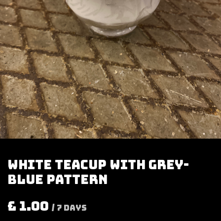
White teacup with grey-
blue pattern
£
1.00
/
7
Days