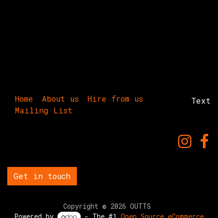
Home
About us
Hire from us
Text
Mailing List
Get in touch
Copyright © 2026 OUTTS
Powered by
- The #1
Open Source eCommerce