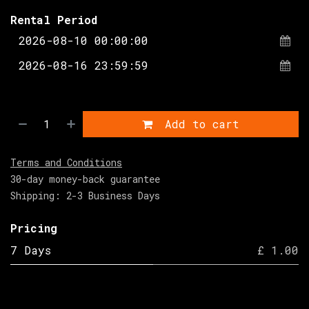
Rental Period
Add to cart
Terms and Conditions
30-day money-back guarantee
Shipping: 2-3 Business Days
Pricing
7 Days
£ 1.00