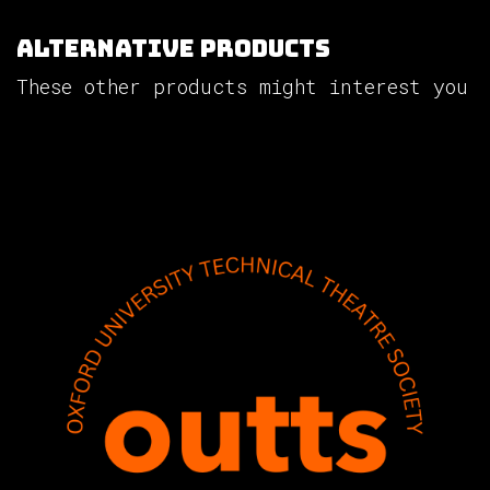
Alternative Products
These other products might interest you