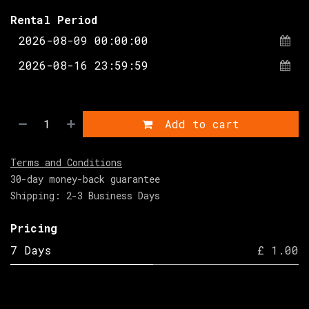
Rental Period
Add to cart
Terms and Conditions
30-day money-back guarantee
Shipping: 2-3 Business Days
Pricing
7 Days
£ 1.00