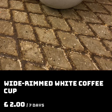
Wide-rimmed white coffee
cup
£
2.00
/
7
Days