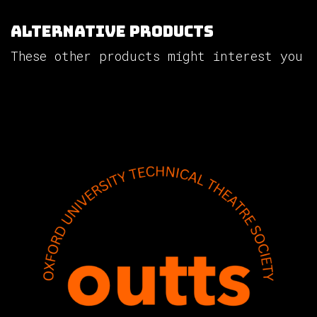
Alternative Products
These other products might interest you