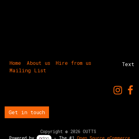
Home
About us
Hire from us
Text
Mailing List
Get in touch
Copyright © 2026 OUTTS
Powered by
- The #1
Open Source eCommerce