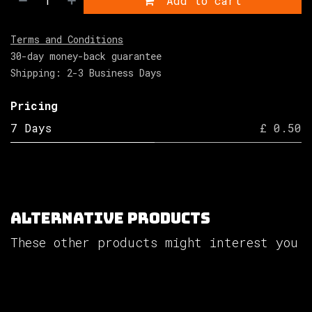
Add to cart
Terms and Conditions
30-day money-back guarantee
Shipping: 2-3 Business Days
Pricing
7 Days
£ 0.50
Alternative Products
These other products might interest you