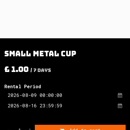
Small metal cup
£
1.00
/
7
Days
Rental Period