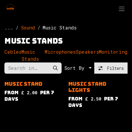
Skip to Content
...
Sound
Music Stands
Music Stands
Cables
Music
Microphones
Speakers
Monitoring
Stands
Sort By
Filters
Music Stand
Music Stand
Lights
from
£
2.00
per
7
from
£
2.50
per
7
Days
Days