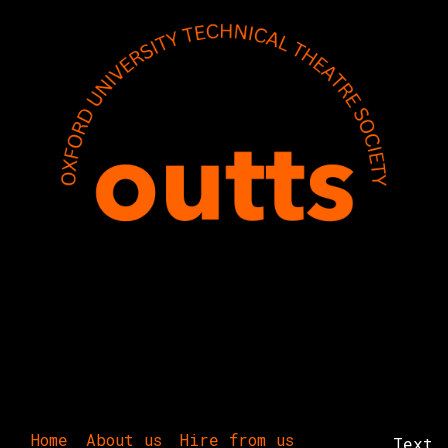
Home
About us
Hire from us
Text