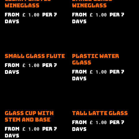
wineglass
wineglass
from
£
1.00
per
7
from
£
1.00
per
7
Days
Days
Small glass flute
Plastic water
glass
from
£
1.00
per
7
from
£
1.00
per
7
Days
Days
Glass cup with
Tall latte glass
stem and base
from
£
1.00
per
7
from
£
1.00
per
7
Days
Days