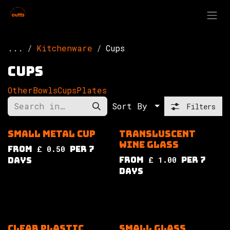
Skip to Content
...
Kitchenware
Cups
Cups
Other
Bowls
Cups
Plates
Sort By
Filters
Small metal cup
Transluscent
wine glass
from
£
0.50
per
7
from
£
1.00
per
7
Days
Days
Clear plastic
Small glass