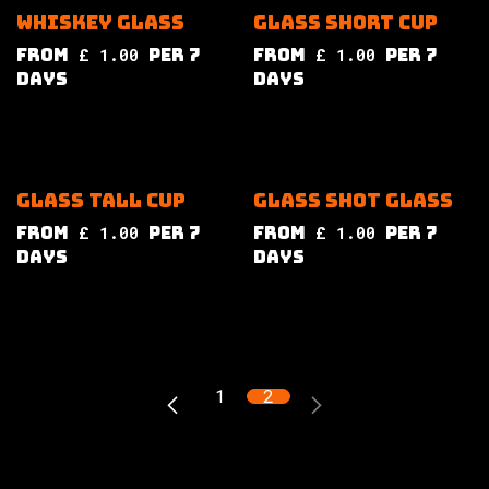
Whiskey glass
Glass short cup
from
£
1.00
per
7
from
£
1.00
per
7
Days
Days
Glass tall cup
Glass shot glass
from
£
1.00
per
7
from
£
1.00
per
7
Days
Days
1
2