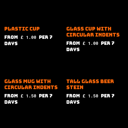
Plastic cup
Glass cup with
circular indents
from
£
1.00
per
7
from
£
1.00
per
7
Days
Days
Glass mug with
Tall glass beer
circular indents
stein
from
£
1.50
per
7
from
£
1.50
per
7
Days
Days